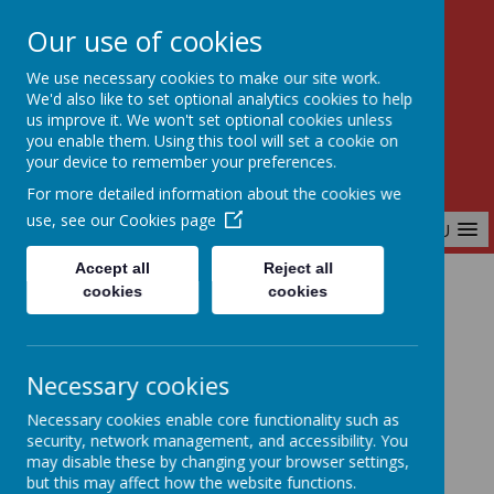
Our use of cookies
Birchfields Primary School
We use necessary cookies to make our site work.
Aiming High Together
We'd also like to set optional analytics cookies to help
us improve it. We won't set optional cookies unless
you enable them. Using this tool will set a cookie on
your device to remember your preferences.
For more detailed information about the cookies we
use, see our
Cookies page
MENU
Accept all
Reject all
cookies
cookies
Home
Key Information
Volunteers
Necessary cookies
Volunteers
Necessary cookies enable core functionality such as
security, network management, and accessibility. You
may disable these by changing your browser settings,
but this may affect how the website functions.