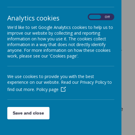
At Birchfields, we welcome the opportunity
Analytics cookies
On
Off
for volunteers to join our community as we
believe they make a significant contribution
We'd like to set Google Analytics cookies to help us to
to the life of the school.
improve our website by collecting and reporting
information on how you use it. The cookies collect
information in a way that does not directly identify
anyone. For more information on how these cookies
If you are interested in becoming a volunteer
work, please see our 'Cookies page'.
at our school, please call into the school
office during opening hours (08.30am to
4.00pm) to complete an application form.
We use cookies to provide you with the best
This form will then be passed to the
experience on our website. Read our Privacy Policy to
Leadership Team for their consideration. If
find out more.
Policy page
there are any suitable vacancies available
we will then contact you.
Unfortunately, due
to the number of applications we receive, we
Save and close
are unable to contact unsuccessful
candidates.