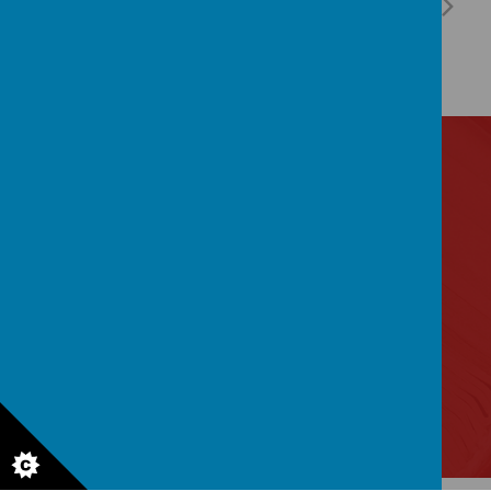
Contact Us
Lytham Road, Manchester, Lancashire M14 6PL
0161 2243 892
admin@birchfields.manchester.sch.uk