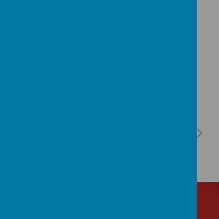
admin@birchfields.manchester.sch.uk
and
they will be happy to help.
Contact Us