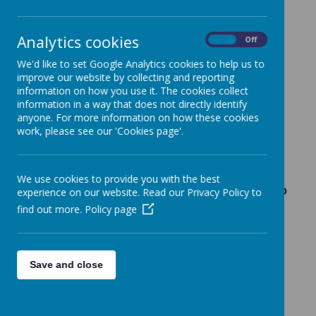
Loading image...
Analytics cookies
On
Off
We'd like to set Google Analytics cookies to help us to
improve our website by collecting and reporting
information on how you use it. The cookies collect
At Birchfields we follow Manchester City
information in a way that does not directly identify
Council's admissions policies and guidelines.
anyone. For more information on how these cookies
Please
click here
to go to the Council's
work, please see our 'Cookies page'.
Admission Rules.
We use cookies to provide you with the best
Primary School Admissions (Reception to
experience on our website. Read our Privacy Policy to
Year 6)
find out more.
Policy page
School places for children in Reception to
Year 6 are arranged by Manchester City
Council’s Admissions Team:-
Save and close
Admissions Team, Manchester City Council,
Town Hall, PO Box 532, Manchester, M60