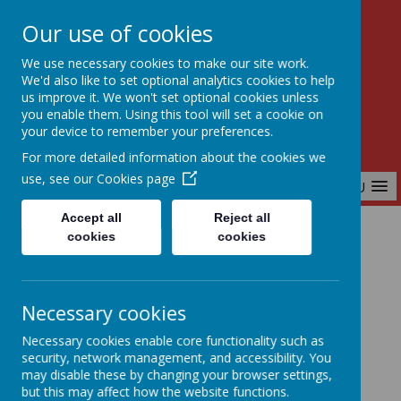
Our use of cookies
Birchfields Primary School
We use necessary cookies to make our site work.
Aiming High Together
We'd also like to set optional analytics cookies to help
us improve it. We won't set optional cookies unless
you enable them. Using this tool will set a cookie on
your device to remember your preferences.
For more detailed information about the cookies we
use, see our
Cookies page
MENU
Accept all
Reject all
cookies
cookies
Home
Key Information
Admissions
Necessary cookies
Admissions
Necessary cookies enable core functionality such as
security, network management, and accessibility. You
may disable these by changing your browser settings,
but this may affect how the website functions.