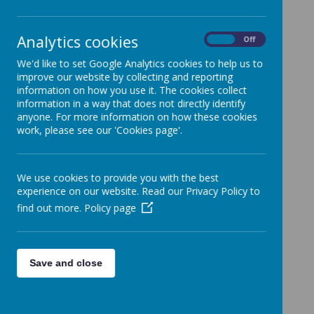
Loading image...
Analytics cookies
On
Off
We'd like to set Google Analytics cookies to help us to
improve our website by collecting and reporting
information on how you use it. The cookies collect
information in a way that does not directly identify
anyone. For more information on how these cookies
Our school motto
is:
work, please see our 'Cookies page'.
Aiming High Together
Our core values
are:
We use cookies to provide you with the best
Equality, Respect, Honesty,
experience on our website. Read our Privacy Policy to
find out more.
Policy page
Kindness, Resilience and Good
Health
Save and close
Our core values are at the heart of
everything we do and form the basis for our