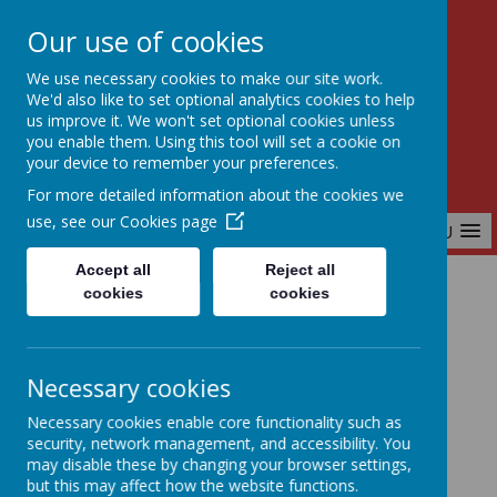
Our use of cookies
Birchfields Primary School
We use necessary cookies to make our site work.
Aiming High Together
We'd also like to set optional analytics cookies to help
us improve it. We won't set optional cookies unless
you enable them. Using this tool will set a cookie on
your device to remember your preferences.
For more detailed information about the cookies we
use, see our
Cookies page
MENU
Accept all
Reject all
cookies
cookies
Home
Our School
Our Core Values
Necessary cookies
Our Core Values
Necessary cookies enable core functionality such as
security, network management, and accessibility. You
may disable these by changing your browser settings,
but this may affect how the website functions.