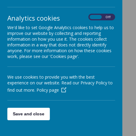
Analytics cookies
On
Off
We'd like to set Google Analytics cookies to help us to
improve our website by collecting and reporting
information on how you use it. The cookies collect
information in a way that does not directly identify
anyone. For more information on how these cookies
work, please see our 'Cookies page'.
We use cookies to provide you with the best
experience on our website. Read our Privacy Policy to
find out more.
Policy page
Save and close