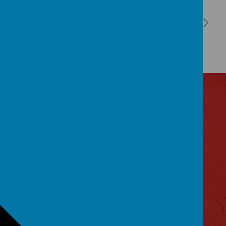
Contact Us
Lytham Road, Manchester, Lancashire M14 6PL
0161 2243 892
admin@birchfields.manchester.sch.uk