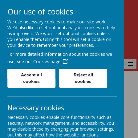
Our use of cookies
Birchfields Primary School
We use necessary cookies to make our site work.
Aiming High Together
We'd also like to set optional analytics cookies to help
us improve it. We won't set optional cookies unless
you enable them. Using this tool will set a cookie on
your device to remember your preferences.
For more detailed information about the cookies we
use, see our
Cookies page
MENU
Accept all
Reject all
cookies
cookies
Home
Our School
Our School Gallery
Necessary cookies
Our School Gallery
Necessary cookies enable core functionality such as
security, network management, and accessibility. You
may disable these by changing your browser settings,
but this may affect how the website functions.